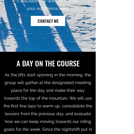
if you have any questions about
your experience level.
CONTACT ME
A DAY ON THE COURSE
As the lifts start spinning in the morning, the
group will gather at the designated meeting
place for the day and make their way
towards the top of the mountain. We will use
the first few laps to warm up, consolidate the
lessons from the previous day, and evaluate
how we can keep moving towards our riding
goals for the week. Since the nightshift put in