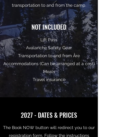
transportation to and from the camp.
NOT INCLUDED
Lift Pass
Avalanche Safety Gear
Transportation to and from Åre
Accommodations (Can be arranged at a cost)
Meals
Travel insurance
2027 - DATES & PRICES
The Book NOW button will redirect you to our
registration form. Follow the instructions