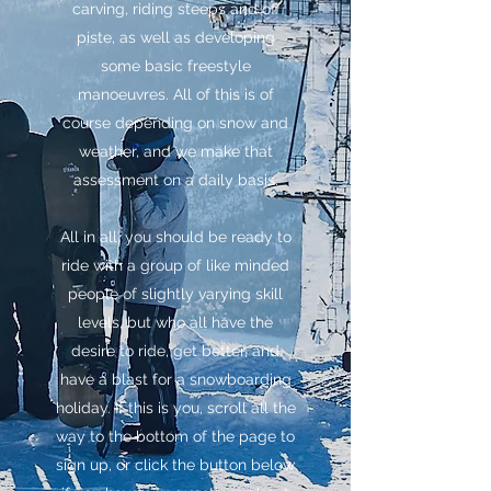
carving, riding steeps and off
piste, as well as developing
some basic freestyle
manoeuvres. All of this is of
course depending on snow and
weather, and we make that
assessment on a daily basis.
All in all, you should be ready to
ride with a group of like minded
people of slightly varying skill
levels, but who all have the
desire to ride, get better, and
have a blast for a snowboarding
holiday. If this is you, scroll all the
way to the bottom of the page to
sign up, or click the button below