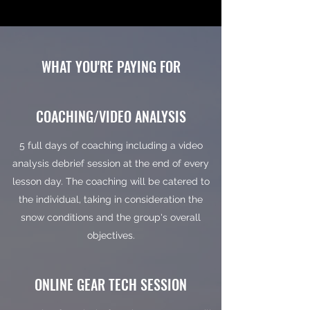
WHAT YOU'RE PAYING FOR
COACHING/VIDEO ANALYSIS
5 full days of coaching including a video
analysis debrief session at the end of every
lesson day. The coaching will be catered to
the individual, taking in consideration the
snow conditions and the group's overall
objectives.
ONLINE GEAR TECH SESSION