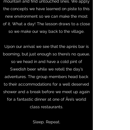
mountain and find untouched lines. We apply
the concepts we have learned on piste to this
new environment so we can make the most
of it. What a day! The lesson draws to a close
so we make our way back to the village.
Upon our arrival we see that the après bar is
booming, but just enough so there’s no queue,
so we head in and have a cold pint of
Swedish beer while we retell the day’s
adventures. The group members head back
to their accommodations for a well deserved
shower and a break before we meet up again
for a fantastic dinner at one of Åre’s world
class restaurants.
Sleep. Repeat.