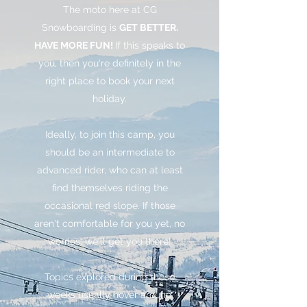
The moto here at CG
Snowboarding is
GET BETTER.
HAVE MORE FUN!
If this speaks to
you, then you're definitely in the
right place to book your next
holiday.
Ideally, to join this camp, you
should be an intermediate to
advanced rider, who can at least
find themselves riding the
occasional red slope. If those
aren't comfortable for you yet, no
worries, we'll get you there!
Topics explored during these
weeks usually hover around