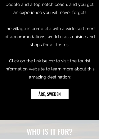
people and a top notch coach, and you get
an experience you will never forget!
The village is complete with a wide sortiment
of accommodations, world class cuisine and
shops for all tastes.
Click on the link below to visit the tourist
information website to learn more about this
amazing destination:
ÅRE, SWEDEN
WHO IS IT FOR?