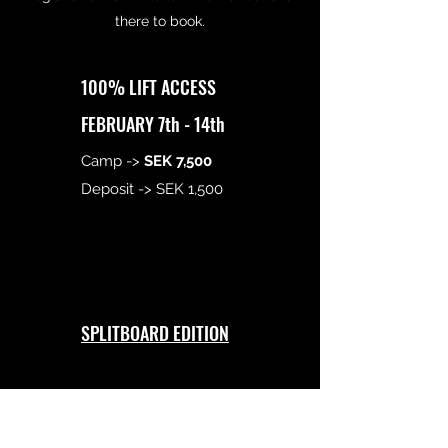
there to book.
100% LIFT ACCESS
FEBRUARY 7th - 14th
Camp ->
SEK 7,500
Deposit -> SEK 1,500
SPLITBOARD EDITION