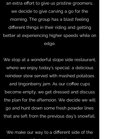
an extra effort to give us pristine groomers,
we decide to give carving a go for the
morning. The group has a blast feeling
different things in their riding and getting
better at experiencing higher speeds while on
edge.
We stop at a wonderful slope side restaurant,
where we enjoy today’s special: a delicious
reindeer stew served with mashed potatoes
and lingonberry jam. As our coffee cups
become empty, we get dressed and discuss
the plan for the afternoon. We decide we will
go and hunt down some fresh powder lines
that are left from the previous day’s snowfall.
We make our way to a different side of the