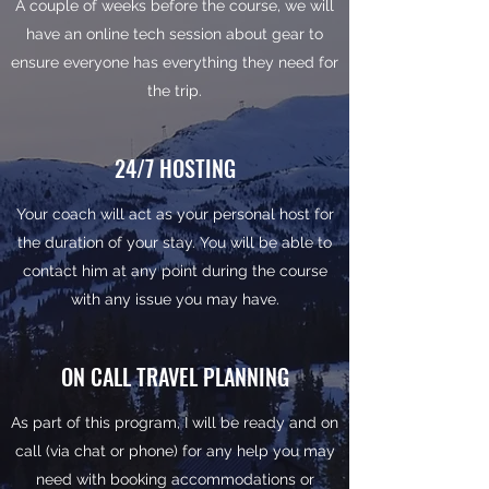
A couple of weeks before the course, we will
have an online tech session about gear to
ensure everyone has everything they need for
the trip.
24/7 HOSTING
Your coach will act as your personal host for
the duration of your stay. You will be able to
contact him at any point during the course
with any issue you may have.
ON CALL TRAVEL PLANNING
As part of this program, I will be ready and on
call (via chat or phone) for any help you may
need with booking accommodations or