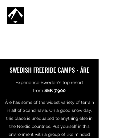
CG SNOWBOARDING
SV
🇸🇪
SWEDISH FREERIDE CAMPS - ÅRE
Experience Sweden's top resort
from
SEK 7,900
Åre has some of the widest variety of terrain
in all of Scandinavia. On a good snow day,
this place is unequalled to anything else in
the Nordic countries. Put yourself in this
environment with a group of like minded