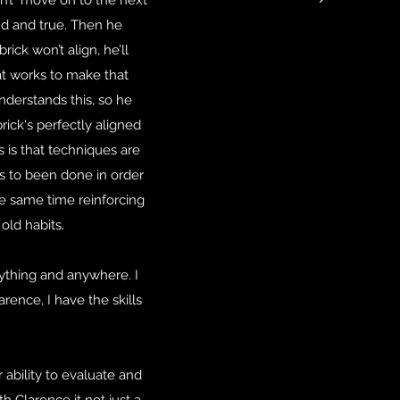
on’t move on to the next
nd and true. Then he
ick won’t align, he’ll
hat works to make that
understands this, so he
rick's perfectly aligned
s is that techniques are
ds to been done in order
he same time reinforcing
old habits.
nything and anywhere. I
rence, I have the skills
 ability to evaluate and