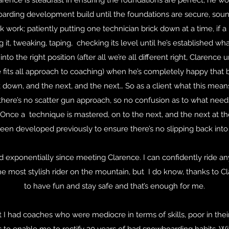
arence is steadfast in ensuring the foundations are perfect, he w
arding development build until the foundations are secure, sou
ork; patiently putting one technician brick down at a time, if a br
it, tweaking, taping, checking its level until he’s established w
nto the right position (after all we’re all different right, Clarence 
 fits all approach to coaching) when he’s completely happy that b
k down, and the next, and the next… So as a client what this mean
 there’s no scatter gun approach, so no confusion as to what nee
Once a technique is mastered, on to the next, and the next at t
een developed previously to ensure there’s no slipping back into 
 exponentially since meeting Clarence. I can confidently ride a
 most stylish rider on the mountain, but I do know, thanks to Cla
to have fun and stay safe and that’s enough for me.
st I had coaches who were mediocre in terms of skills, poor in their