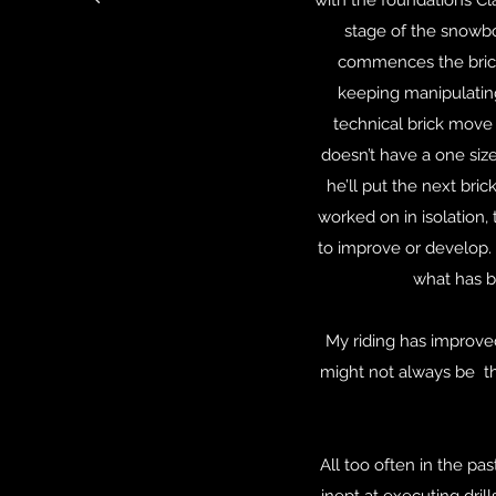
with the foundations Cl
stage of the snowbo
commences the brick w
keeping manipulating 
technical brick move i
doesn’t have a one size
he’ll put the next bric
worked on in isolation,
to improve or develop. 
what has b
My riding has improved
might not always be the
All too often in the pa