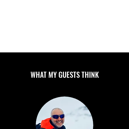
ABOUT
CAMPS/CLINICS
PR
WHAT MY GUESTS THINK