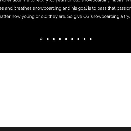
ls to enable me to rectify 30 years of bad snowboarding habits. Wit
lives and breathes snowboarding and his goal is to pass that pass
o matter how young or old they are. So give CG snowboarding a try, y
Address
Contact
Fyrkappsvägen 6
cgsnowboarding@protonm
837 32 Järpen
+46 76-009 46 21
Sweden