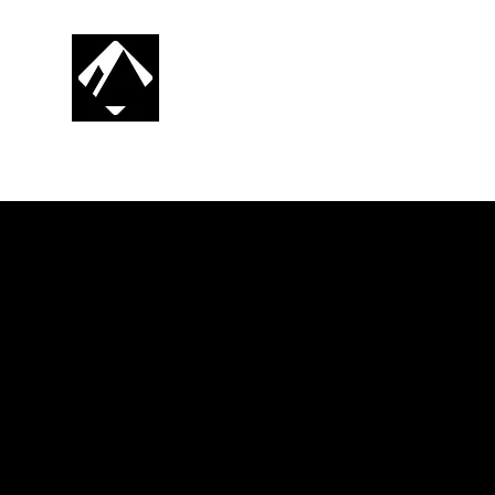
CG SNOWBOARDING
RIDE. PROGRESS. REPEAT.