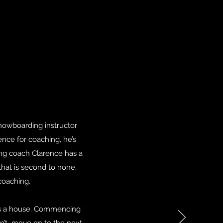
nowboarding instructor
rence for coaching, he’s
ing coach Clarence has a
hat is second to none.
coaching.
cts a house. Commencing