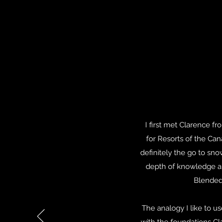
I first met Clarence 
for Resorts of the Cana
definitely the go to sn
depth of knowledge an
Blended 
The analogy I like to 