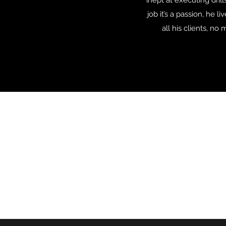
inept at executing dril
job it’s a passion, he 
all his clients, n
CG SNOWBOARDING