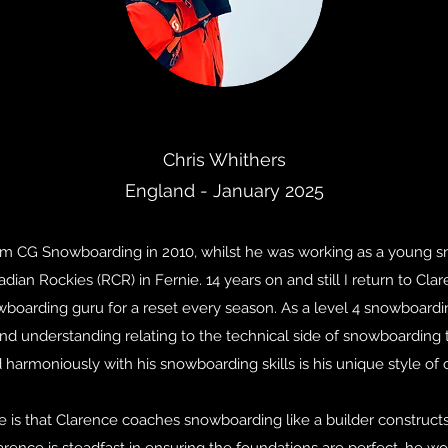
Chris Whithers
England - January 2025
from CG Snowboarding in 2010, whilst he was working as a young s
dian Rockies (RCR) in Fernie. 14 years on and still I return to Cla
owboarding guru for a reset every season. As a level 4 snowboard
d understanding relating to the technical side of snowboarding t
harmoniously with his snowboarding skills is his unique style of 
use is that Clarence coaches snowboarding like a builder constru