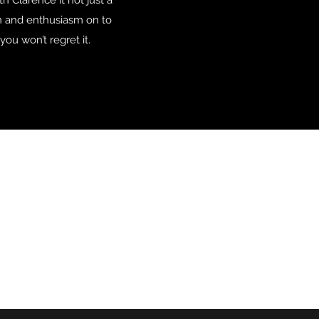
h Clarence it not just a
ion and enthusiasm on to
ou won’t regret it.
Follow
ail.com