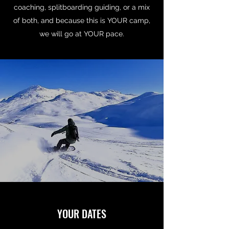
coaching, splitboarding guiding, or a mix
of both, and because this is YOUR camp,
we will go at YOUR pace.
YOUR DATES