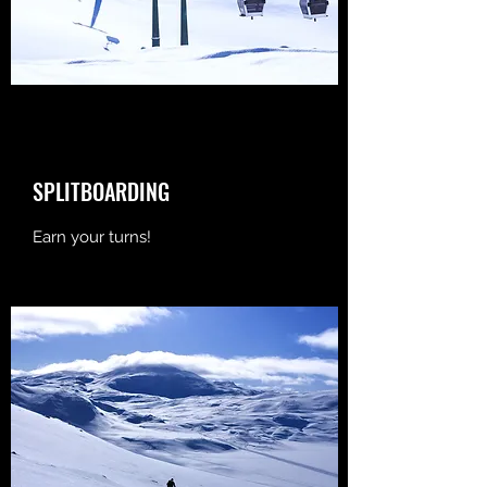
SPLITBOARDING
Earn your turns!