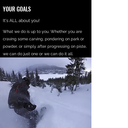
YOUR GOALS
It's ALL about you!
What we do is up to you. Whether you are
craving some carving, pondering on park or
powder, or simply after progressing on piste,
we can do just one or we can do it all.