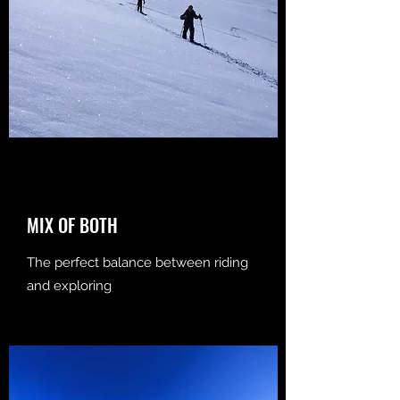
MIX OF BOTH
The perfect balance between riding
and exploring