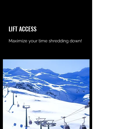
LIFT ACCESS
Maximize your time shredding down!