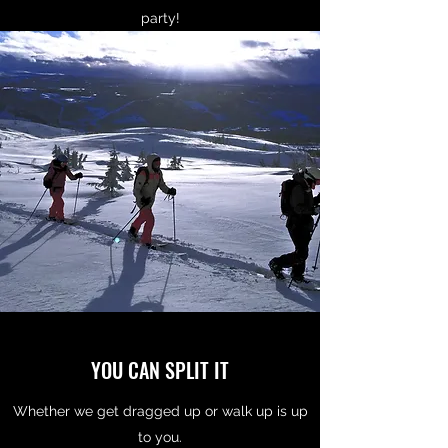
party!
YOU CAN SPLIT IT
Whether we get dragged up or walk up is up
to you.