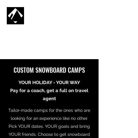
CG SNOWBOARDING
SV
🇸🇪
CUSTOM SNOWBOARD CAMPS
YOUR HOLIDAY - YOUR WAY
Pay for a coach, get a full on travel
agent
Tailor-made camps for the ones who are
looking for an experience like no other.
Pick YOUR dates, YOUR goals and bring
YOUR friends. Choose to get snowboard