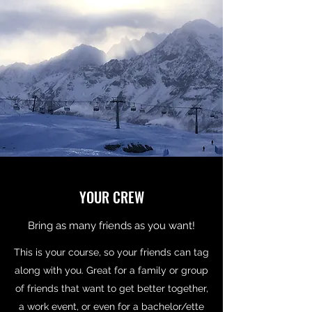
YOUR CREW
Bring as many friends as you want!
This is your course, so your friends can tag
along with you. Great for a family or group
of friends that want to get better together,
a work event, or even for a bachelor/ette