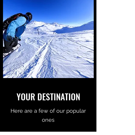
YOUR DESTINATION
Here are a few of our popular
ones