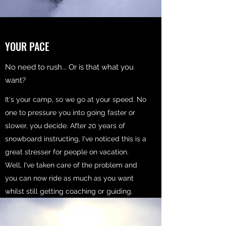
YOUR PACE
No need to rush... Or is that what you
want?
It's your camp, so we go at your speed. No
one to pressure you into going faster or
slower, you decide. After 20 years of
snowboard instructing, I've noticed this is a
great stresser for people on vacation.
Well, I've taken care of the problem and
you can now ride as much as you want
whilst still getting coaching or guiding.