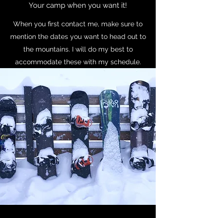
Your camp when you want it!
When you first contact me, make sure to
mention the dates you want to head out to
the mountains. I will do my best to
accommodate these with my schedule.