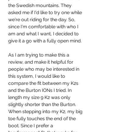
the Swedish mountains. They 
asked me if I'd like to try one while 
we're out riding for the day. So, 
since I'm comfortable with who I 
am and what I want, I decided to 
give it a go with a fully open mind.
As I am trying to make this a 
review, and make it helpful for 
people who may be interested in 
this system, I would like to 
compare the fit between my K2s 
and the Burton IONs I tried. In 
length my size 9 K2 was only 
slightly shorter than the Burton. 
When stepping into my K2, my big 
toe fully touches the end of the 
boot. Since I prefer a 