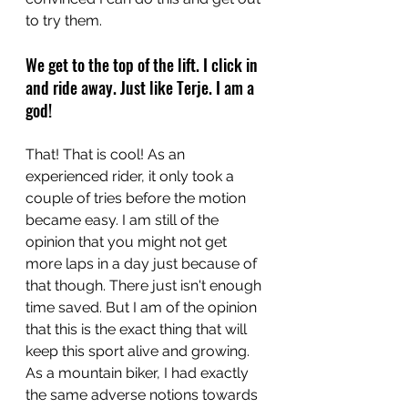
to try them.
We get to the top of the lift. I click in 
and ride away. Just like Terje. I am a 
god!
That! That is cool! As an 
experienced rider, it only took a 
couple of tries before the motion 
became easy. I am still of the 
opinion that you might not get 
more laps in a day just because of 
that though. There just isn't enough 
time saved. But I am of the opinion 
that this is the exact thing that will 
keep this sport alive and growing. 
As a mountain biker, I had exactly 
the same adverse notions towards 