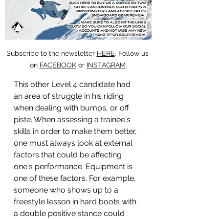
Subscribe to the newsletter 
HERE
. 
Follow us 
on 
FACEBOOK
 or 
INSTAGRAM
.
This other Level 4 candidate had 
an area of struggle in his riding 
when dealing with bumps, or off 
piste. When assessing a trainee's 
skills in order to make them better, 
one must always look at external 
factors that could be affecting 
one's performance. Equipment is 
one of these factors. For example, 
someone who shows up to a 
freestyle lesson in hard boots with 
a double positive stance could 