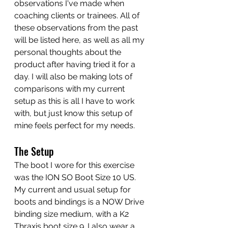
observations I've made when 
coaching clients or trainees. All of 
these observations from the past 
will be listed here, as well as all my 
personal thoughts about the 
product after having tried it for a 
day. I will also be making lots of 
comparisons with my current 
setup as this is all I have to work 
with, but just know this setup of 
mine feels perfect for my needs. 
The Setup
The boot I wore for this exercise 
was the ION SO Boot Size 10 US. 
My current and usual setup for 
boots and bindings is a NOW Drive 
binding size medium, with a K2 
Thraxis boot size 9. I also wear a 