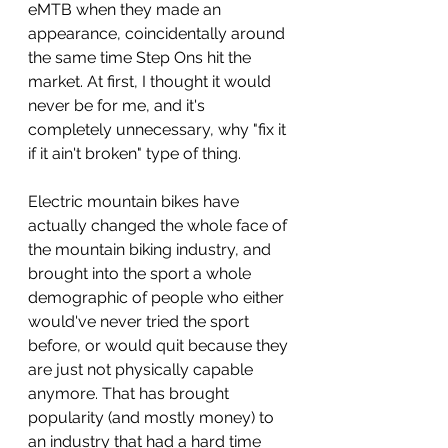
eMTB when they made an 
appearance, coincidentally around 
the same time Step Ons hit the 
market. At first, I thought it would 
never be for me, and it's 
completely unnecessary, why "fix it 
if it ain't broken" type of thing.
Electric mountain bikes have 
actually changed the whole face of 
the mountain biking industry, and 
brought into the sport a whole 
demographic of people who either 
would've never tried the sport 
before, or would quit because they 
are just not physically capable 
anymore. That has brought 
popularity (and mostly money) to 
an industry that had a hard time 