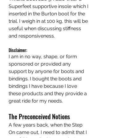
Superfeet supportive insole which I 
inserted in the Burton boot for the 
trial. I weigh in at 100 kg, this will be 
useful when discussing stiffness 
and responsiveness.
Disclaimer:
I am in no way, shape, or form 
sponsored or provided any 
support by anyone for boots and 
bindings. I bought the boots and 
bindings I have because I love 
these products and they provide a 
great ride for my needs.
The Preconceived Notions
A few years back, when the Step 
On came out, I need to admit that I 