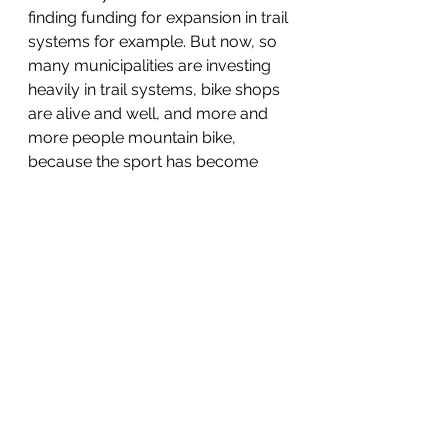
finding funding for expansion in trail 
systems for example. But now, so 
many municipalities are investing 
heavily in trail systems, bike shops 
are alive and well, and more and 
more people mountain bike, 
because the sport has become 
more accessible. Well, my friends, 
the Burton Step Ons are the eMTBs 
of the snowboarding industry. They 
are convenient. They are easy. 
They are effortless.
As I went down for my first descent 
on them, I could feel the play and 
looseness between the boots and 
the bindings. So when we got back 
to the lift, my two riding partners 