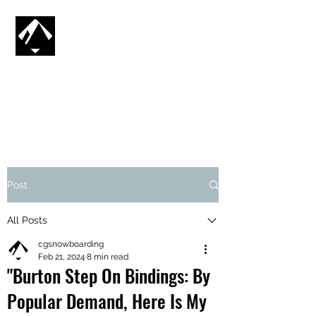
CG SNOWBOARDING
SV
🇸🇪
Post
All Posts
cgsnowboarding
Feb 21, 2024
8 min read
"Burton Step On Bindings: By
Popular Demand, Here Is My