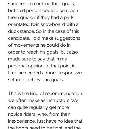
succeed in reaching their goals, 
but said person could also reach 
them quicker if they had a park 
orientated twin snowboard with a 
duck stance. So in the case of this 
candidate, I did make suggestions 
of movements he could do in 
order to reach his goals, but also 
made sure to say that in my 
personal opinion, at that point in 
time he needed a more responsive 
setup to achieve his goals.
This is the kind of recommendation 
we often make as instructors. We 
can quite regularly get more 
novice riders, who, from their 
inexperience, just have no idea that 
the boots need to be tight, and the 