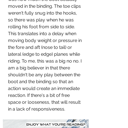
moved in the binding. The toe clips 
weren't fully snug into the hooks, 
so there was play when he was 
rolling his foot from side to side. 
This translates into a delay when 
moving body weight or pressure in 
the fore and aft (nose to tail) or 
lateral (edge to edge) planes while 
riding. To me, this was a big no no. I 
am a big believer in that there 
shouldn't be any play between the 
boot and the binding so that an 
action would create an immediate 
reaction. If there's a bit of free 
space or looseness, that will result 
in a lack of responsiveness.