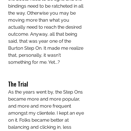
bindings need to be ratcheted in all 
the way. Otherwise you may be 
moving more than what you 
actually need to reach the desired 
outcome. Anyway, all that being 
said, that was year one of the 
Burton Step On. It made me realize 
that, personally, it wasn't 
something for me. Yet...?
The Trial
As the years went by, the Step Ons 
became more and more popular, 
and more and more frequent 
amongst my clientele. I kept an eye 
on it. Folks became better at 
balancing and clicking in, less 