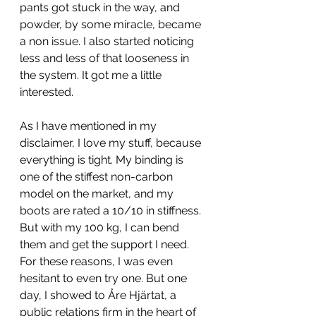
pants got stuck in the way, and 
powder, by some miracle, became 
a non issue. I also started noticing 
less and less of that looseness in 
the system. It got me a little 
interested.
As I have mentioned in my 
disclaimer, I love my stuff, because 
everything is tight. My binding is 
one of the stiffest non-carbon 
model on the market, and my 
boots are rated a 10/10 in stiffness. 
But with my 100 kg, I can bend 
them and get the support I need. 
For these reasons, I was even 
hesitant to even try one. But one 
day, I showed to Åre Hjärtat, a 
public relations firm in the heart of 