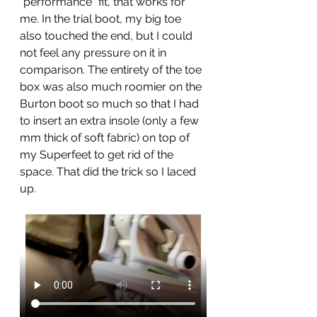
"performance" fit, that works for 
me. In the trial boot, my big toe 
also touched the end, but I could 
not feel any pressure on it in 
comparison. The entirety of the toe 
box was also much roomier on the 
Burton boot so much so that I had 
to insert an extra insole (only a few 
mm thick of soft fabric) on top of 
my Superfeet to get rid of the 
space. That did the trick so I laced 
up. 