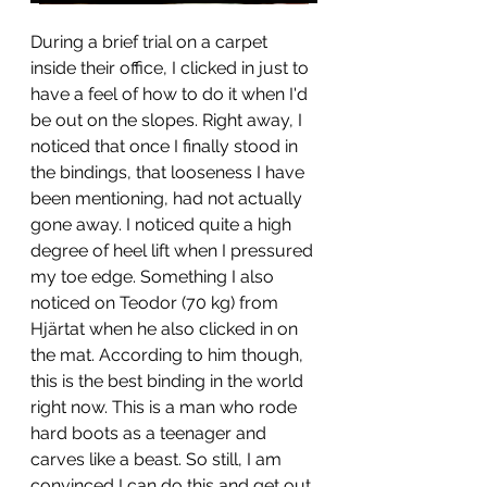
During a brief trial on a carpet 
inside their office, I clicked in just to 
have a feel of how to do it when I'd 
be out on the slopes. Right away, I 
noticed that once I finally stood in 
the bindings, that looseness I have 
been mentioning, had not actually 
gone away. I noticed quite a high 
degree of heel lift when I pressured 
my toe edge. Something I also 
noticed on Teodor (70 kg) from 
Hjärtat when he also clicked in on 
the mat. According to him though, 
this is the best binding in the world 
right now. This is a man who rode 
hard boots as a teenager and 
carves like a beast. So still, I am 
convinced I can do this and get out 