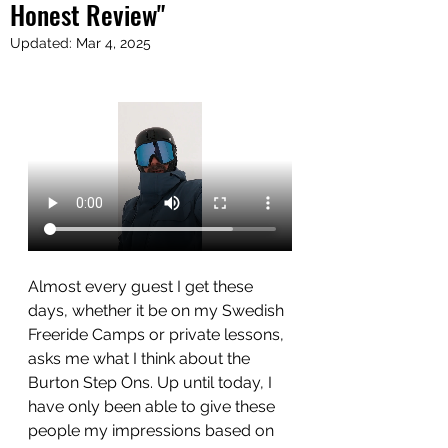
Honest Review"
Updated:
Mar 4, 2025
Almost every guest I get these 
days, whether it be on my Swedish 
Freeride Camps or private lessons, 
asks me what I think about the 
Burton Step Ons. Up until today, I 
have only been able to give these 
people my impressions based on 