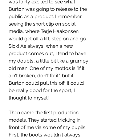
was fairly excited to see what 
Burton was going to release to the 
public as a product. I remember 
seeing the short clip on social 
media, where Terje Haakonsen 
would get off a lift, step on and go. 
Sick! As always, when a new 
product comes out, I tend to have 
my doubts, a little bit like a grumpy 
old man. One of my mottos is "if it 
ain't broken, don't fix it", but if 
Burton could pull this off, it could 
be really good for the sport, I 
thought to myself.
Then came the first production 
models. They started trickling in 
front of me via some of my pupils. 
First, the boots wouldn't always 