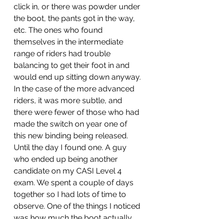
click in, or there was powder under 
the boot, the pants got in the way, 
etc. The ones who found 
themselves in the intermediate 
range of riders had trouble 
balancing to get their foot in and 
would end up sitting down anyway. 
In the case of the more advanced 
riders, it was more subtle, and 
there were fewer of those who had 
made the switch on year one of 
this new binding being released. 
Until the day I found one. A guy 
who ended up being another 
candidate on my CASI Level 4 
exam. We spent a couple of days 
together so I had lots of time to 
observe. One of the things I noticed 
was how much the boot actually 