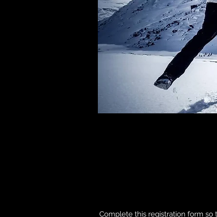
Complete this registration form so