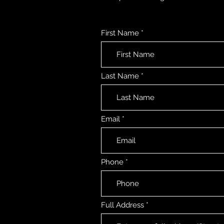
First Name
Last Name
Email
Phone
Full Address