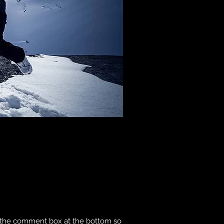
to the comment box at the bottom so