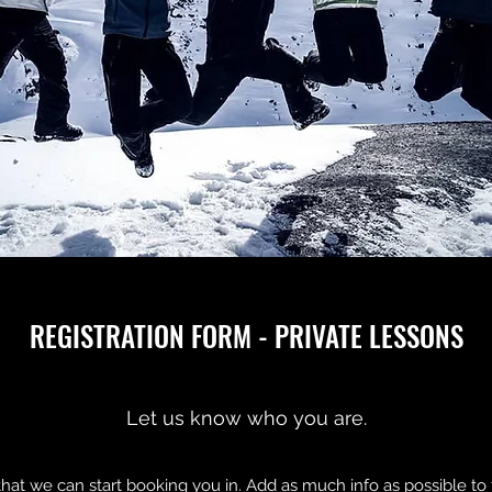
REGISTRATION FORM - PRIVATE LESSONS
Let us know who you are.
 that we can start booking you in. Add as much info as possible 