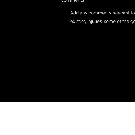
Comments
CG SNOWBOARDING