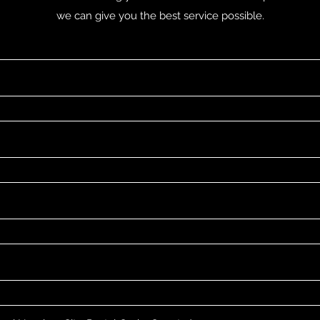
we can give you the best service possible.