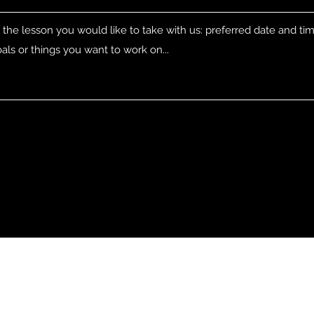
Address
Contact
Fyrkappsvägen 6
cgsnowboarding@protonm