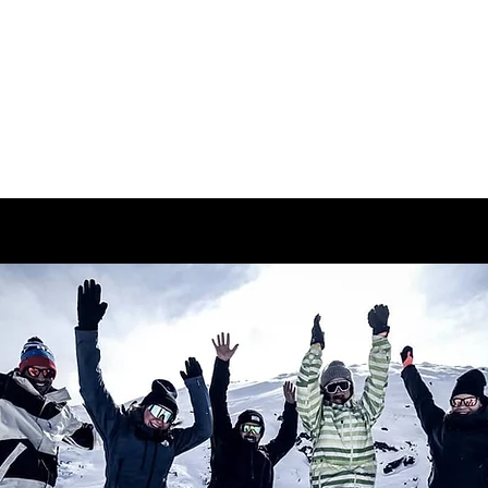
ABOUT
CAMPS/CLINICS
PR