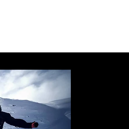
IVATE COACHING
BLOG
More
SV
🇸🇪