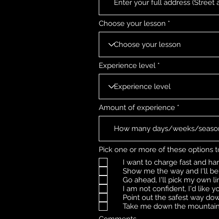
Choose your lesson
Experience level
Amount of experience
Pick one or more of these options t
I want to charge fast and hard 
Show me the way and I'll be 
Go ahead, I'll pick my own li
I am not confident, I'd like 
Point out the safest way dow
Take me down the mountain 