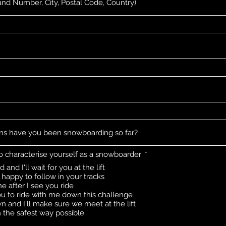
R
o characterise yourself as a snowboarder:
*
e
and I'll wait for you at the lift
q
happy to follow in your tracks
u
i
ne after I see you ride
r
you to ride with me down this challenge
e
n and I'll make sure we meet at the lift
d
the safest way possible