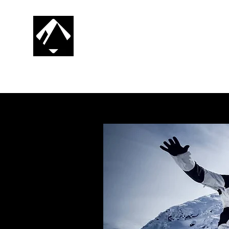
CG SNOWBOARDING
RIDE. PROGRESS. REPEAT.