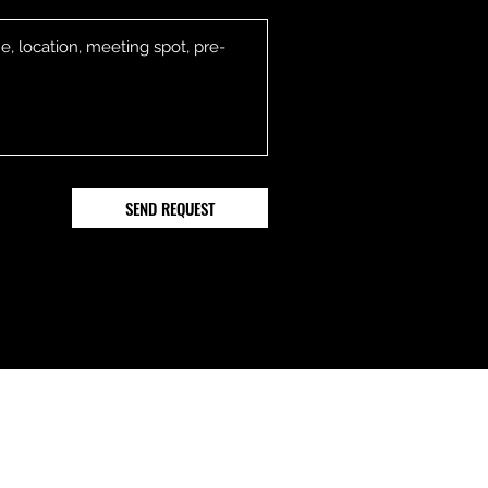
SEND REQUEST
Follow
ail.com