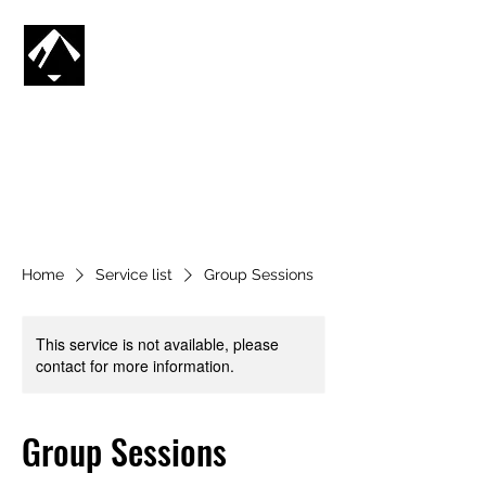
CG SNOWBOARDING
SV
🇸🇪
Home
Service list
Group Sessions
This service is not available, please
contact for more information.
Group Sessions