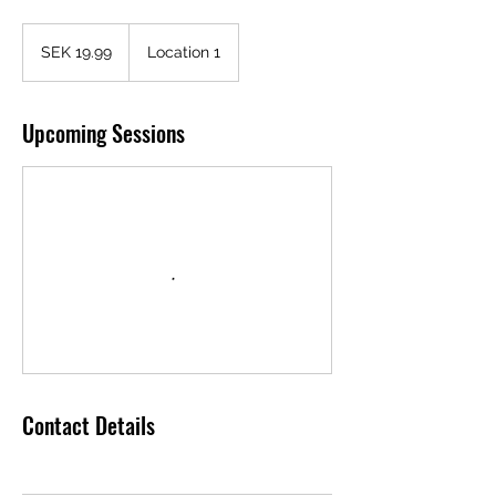
19.99
Swedish
SEK 19.99
Location 1
kronor
Upcoming Sessions
Contact Details